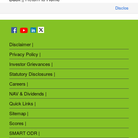
Disclosure o
Disclaimer |
Privacy Policy |
Investor Grievances |
Statutory Disclosures |
Careers |
NAV & Dividends |
Quick Links |
Sitemap |
Scores |
SMART ODR |