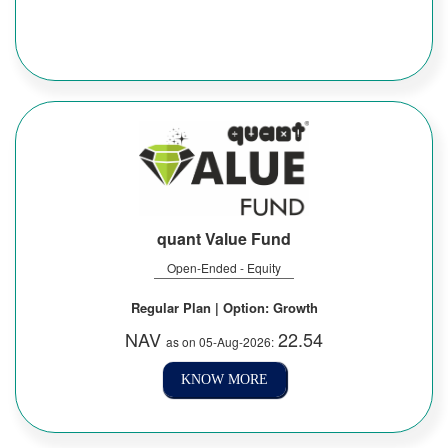
quant Value Fund
Open-Ended - Equity
Regular Plan | Option: Growth
NAV
22.54
as on 05-Aug-2026:
KNOW MORE