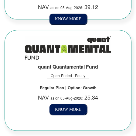
NAV
39.12
as on 05-Aug-2026:
KNOW MORE
quant Quantamental Fund
Open-Ended - Equity
Regular Plan | Option: Growth
NAV
25.34
as on 05-Aug-2026:
KNOW MORE