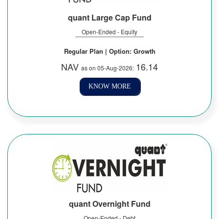
quant Large Cap Fund
Open-Ended - Equity
Regular Plan | Option: Growth
NAV
16.14
as on 05-Aug-2026:
KNOW MORE
quant Overnight Fund
Open-Ended - Debt