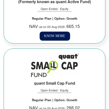
(Formerly known as quant Active Fund)
Open-Ended - Equity
Regular Plan | Option: Growth
NAV
665.15
as on 05-Aug-2026:
KNOW MORE
quant Small Cap Fund
Open-Ended - Equity
Regular Plan | Option: Growth
NAV
288.02
as on 05-Aug-2026: