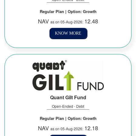
Regular Plan | Option: Growth
NAV
12.48
as on 05-Aug-2026:
KNOW MORE
Quant Gilt Fund
Open-Ended - Debt
Regular Plan | Option: Growth
NAV
12.18
as on 05-Aug-2026: