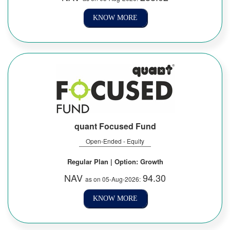
KNOW MORE
quant Focused Fund
Open-Ended - Equity
Regular Plan | Option: Growth
NAV
94.30
as on 05-Aug-2026:
KNOW MORE