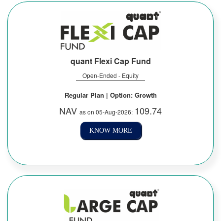
quant Flexi Cap Fund
Open-Ended - Equity
Regular Plan | Option: Growth
NAV
109.74
as on 05-Aug-2026:
KNOW MORE