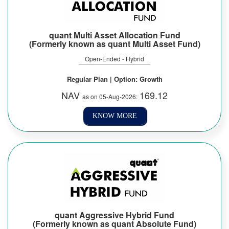
quant Multi Asset Allocation Fund
(Formerly known as quant Multi Asset Fund)
Open-Ended - Hybrid
Regular Plan | Option: Growth
NAV
169.12
as on 05-Aug-2026:
KNOW MORE
quant Aggressive Hybrid Fund
(Formerly known as quant Absolute Fund)