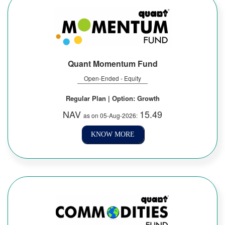
Quant Momentum Fund
Open-Ended - Equity
Regular Plan | Option: Growth
NAV
15.49
as on 05-Aug-2026:
KNOW MORE