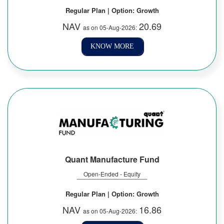
Regular Plan | Option: Growth
NAV
20.69
as on 05-Aug-2026:
KNOW MORE
Quant Manufacture Fund
Open-Ended - Equity
Regular Plan | Option: Growth
NAV
16.86
as on 05-Aug-2026: