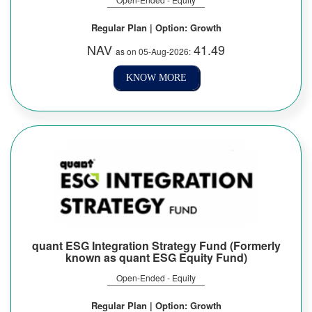
Regular Plan | Option: Growth
NAV
41.49
as on 05-Aug-2026:
KNOW MORE
quant ESG Integration Strategy Fund (Formerly
known as quant ESG Equity Fund)
Open-Ended - Equity
Regular Plan | Option: Growth