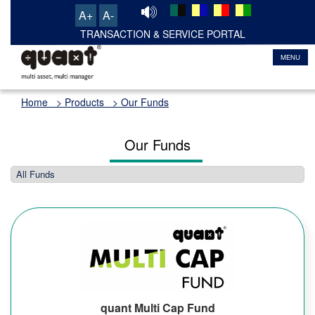
A+
A-
TRANSACTION & SERVICE PORTAL
MENU
Home
> Products > Our Funds
Our Funds
quant Multi Cap Fund