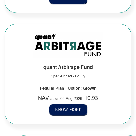
quant Arbitrage Fund
Open-Ended - Equity
Regular Plan | Option: Growth
NAV
10.93
as on 05-Aug-2026:
KNOW MORE