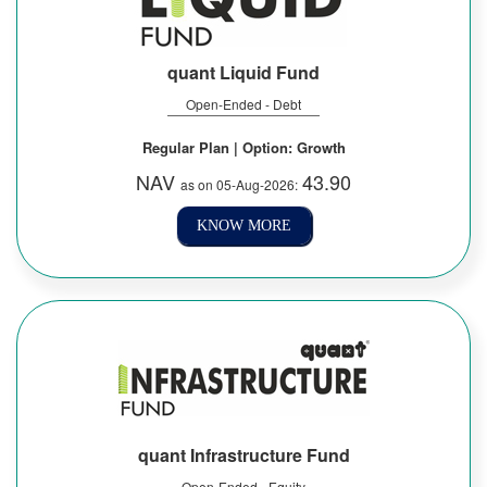
quant Liquid Fund
Open-Ended - Debt
Regular Plan | Option: Growth
NAV
43.90
as on 05-Aug-2026:
KNOW MORE
quant Infrastructure Fund
Open-Ended - Equity