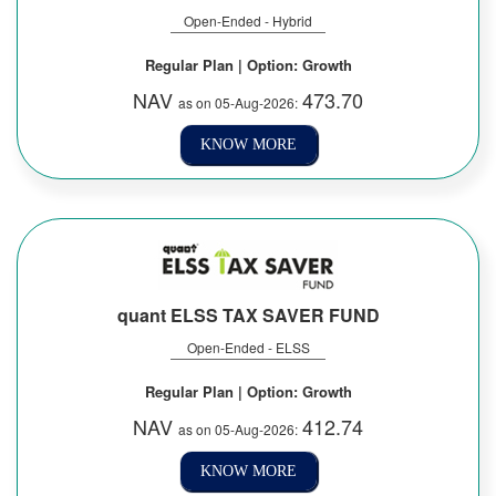
Open-Ended - Hybrid
Regular Plan | Option: Growth
NAV
473.70
as on 05-Aug-2026:
KNOW MORE
quant ELSS TAX SAVER FUND
Open-Ended - ELSS
Regular Plan | Option: Growth
NAV
412.74
as on 05-Aug-2026:
KNOW MORE