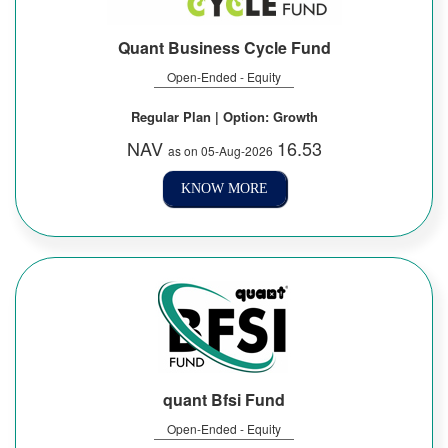
Quant Business Cycle Fund
Open-Ended - Equity
Regular Plan | Option: Growth
NAV
16.53
as on 05-Aug-2026
KNOW MORE
quant Bfsi Fund
Open-Ended - Equity