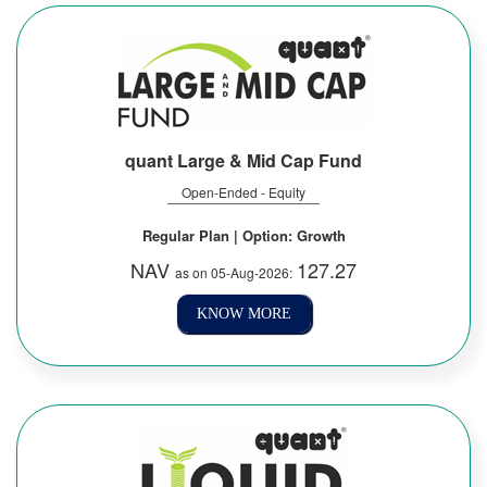
quant Large & Mid Cap Fund
Open-Ended - Equity
Regular Plan | Option: Growth
NAV
127.27
as on 05-Aug-2026:
KNOW MORE