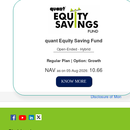
quant Equity Saving Fund
Open-Ended - Hybrid
Regular Plan | Option: Growth
NAV
10.66
as on 05-Aug-2026:
KNOW MORE
Disclosure of Monthly/Fo