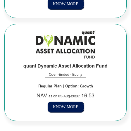
KNOW MORE
quant Dynamic Asset Allocation Fund
Open-Ended - Equity
Regular Plan | Option: Growth
NAV
16.53
as on 05-Aug-2026:
KNOW MORE