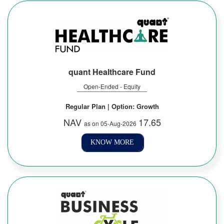
quant Healthcare Fund
Open-Ended - Equity
Regular Plan | Option: Growth
NAV
17.65
as on 05-Aug-2026
KNOW MORE