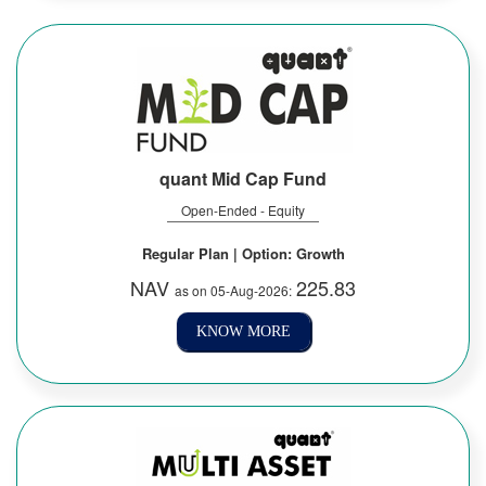
quant Mid Cap Fund
Open-Ended - Equity
Regular Plan | Option: Growth
NAV
225.83
as on 05-Aug-2026:
KNOW MORE