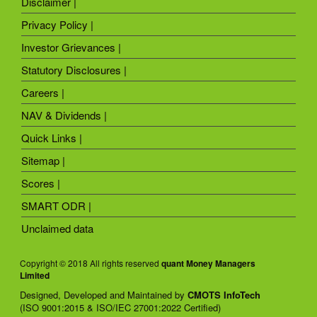
Disclaimer |
Privacy Policy |
Investor Grievances |
Statutory Disclosures |
Careers |
NAV & Dividends |
Quick Links |
Sitemap |
Scores |
SMART ODR |
Unclaimed data
Copyright © 2018 All rights reserved
quant Money Managers
Limited
Designed, Developed and Maintained by
CMOTS InfoTech
(ISO 9001:2015 & ISO/IEC 27001:2022 Certified)