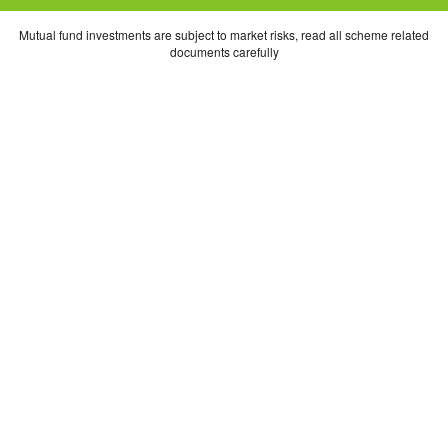
Mutual fund investments are subject to market risks, read all scheme related
documents carefully