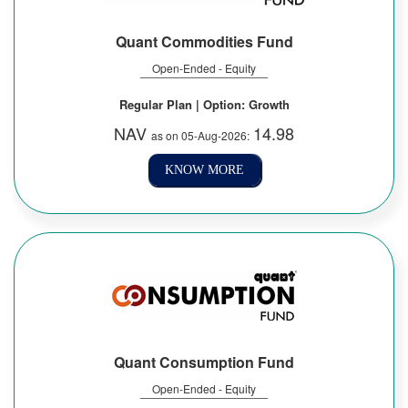
Quant Commodities Fund
Open-Ended - Equity
Regular Plan | Option: Growth
NAV
14.98
as on 05-Aug-2026:
KNOW MORE
Quant Consumption Fund
Open-Ended - Equity