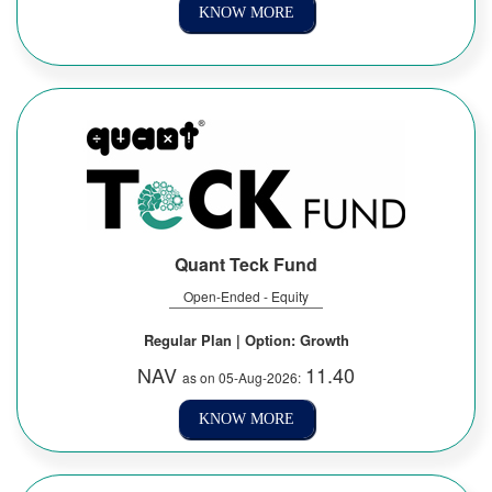
KNOW MORE
Quant Teck Fund
Open-Ended - Equity
Regular Plan | Option: Growth
NAV
11.40
as on 05-Aug-2026:
KNOW MORE