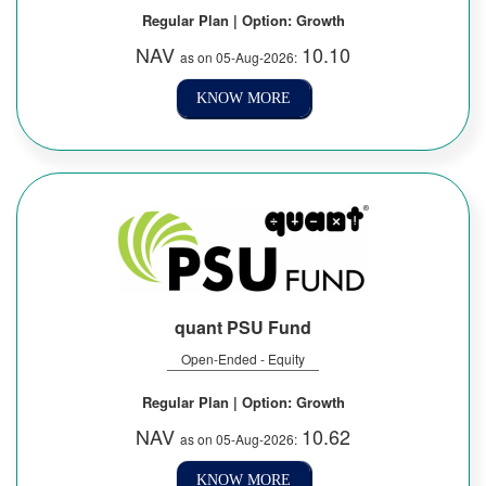
Regular Plan | Option: Growth
NAV
10.10
as on 05-Aug-2026:
KNOW MORE
quant PSU Fund
Open-Ended - Equity
Regular Plan | Option: Growth
NAV
10.62
as on 05-Aug-2026:
KNOW MORE