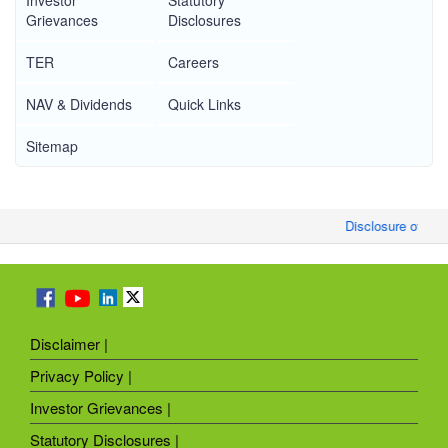
Investor
Statutory
Grievances
Disclosures
TER
Careers
NAV & Dividends
Quick Links
Sitemap
Disclosure of Mon
Disclaimer |
Privacy Policy |
Investor Grievances |
Statutory Disclosures |