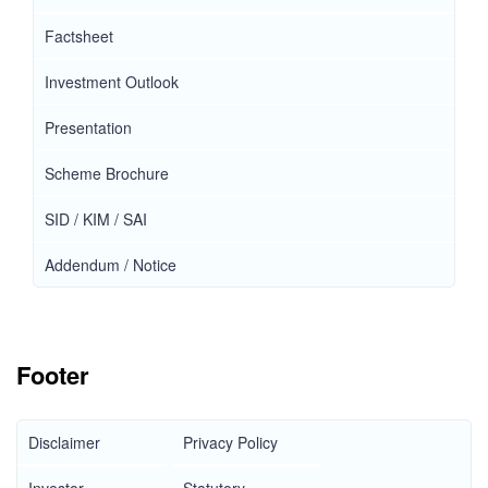
Factsheet
Investment Outlook
Presentation
Scheme Brochure
SID / KIM / SAI
Addendum / Notice
Footer
Disclaimer
Privacy Policy