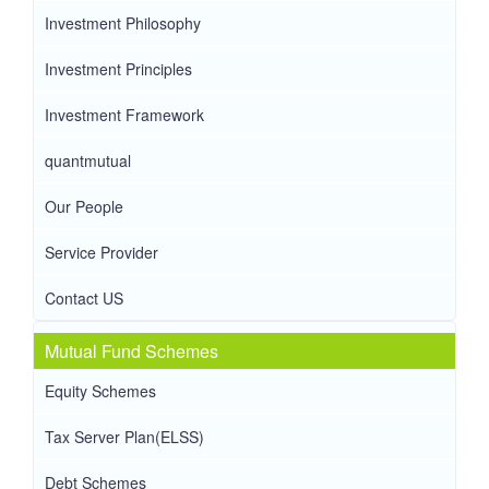
Investment Philosophy
Investment Principles
Investment Framework
quantmutual
Our People
Service Provider
Contact US
Mutual Fund Schemes
Equity Schemes
Tax Server Plan(ELSS)
Debt Schemes