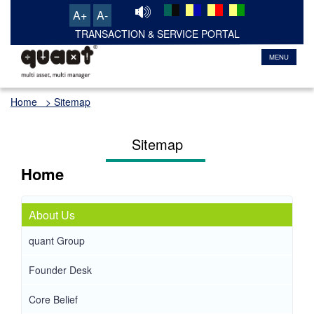
A+
A-
TRANSACTION & SERVICE PORTAL
MENU
Home
> Sitemap
Sitemap
Home
About Us
quant Group
Founder Desk
Core Belief