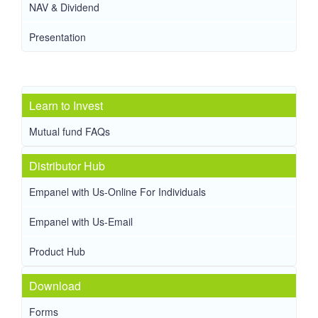
NAV & Dividend
Presentation
Learn to Invest
Mutual fund FAQs
Distributor Hub
Empanel with Us-Online For Individuals
Empanel with Us-Email
Product Hub
Download
Forms