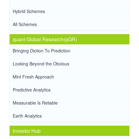
Hybrid Schemes
All Schemes
quant Global Research(qGR)
Bringing Diction To Prediction
Looking Beyond the Obvious
Mint Fresh Approach
Predictive Analytics
Measurable Is Reliable
Earth Analytics
Investor Hub